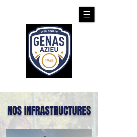
NOS INFRASTRUCTURES