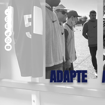
ADAPTE