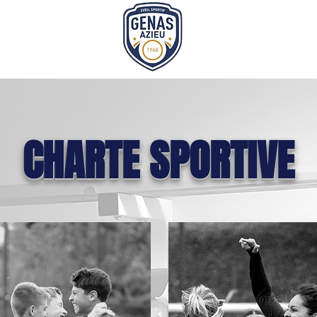
CHARTE SPORTIVE