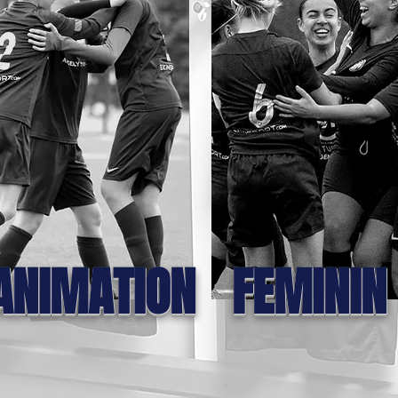
ANIMATION
FEMININ