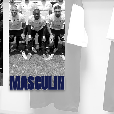
MASCULIN